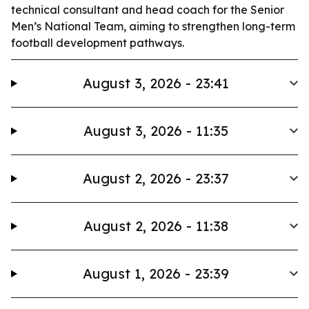
technical consultant and head coach for the Senior
Men’s National Team, aiming to strengthen long-term
football development pathways.
August 3, 2026 - 23:41
August 3, 2026 - 11:35
August 2, 2026 - 23:37
August 2, 2026 - 11:38
August 1, 2026 - 23:39