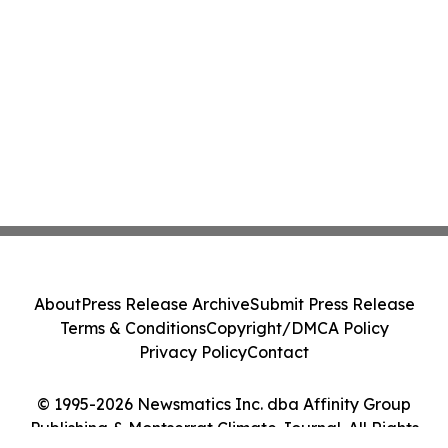
About
Press Release Archive
Submit Press Release
Terms & Conditions
Copyright/DMCA Policy
Privacy Policy
Contact
© 1995-2026 Newsmatics Inc. dba Affinity Group
Publishing & Montserrat Climate Journal. All Rights