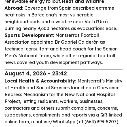
renewable energy rollout.
Heat and Wildfire
Abroad:
Coverage from Spain described extreme
heat risks in Barcelona’s most vulnerable
neighbourhoods and a wildfire near Vall d’Uixó
burning nearly 9,600 hectares as evacuations ease.
Sports Development:
Montserrat Football
Association appointed Dr Gabriel Calderón as
technical consultant and head coach for the Senior
Men’s National Team, while other regional football
news covered youth development pathways.
August 4, 2026 - 23:42
Local Health & Accountability:
Montserrat’s Ministry
of Health and Social Services launched a Grievance
Redress Mechanism for the New National Hospital
Project, letting residents, workers, businesses,
contractors and others submit complaints, concerns,
suggestions, compliments and reports via a QR-linked
online form, a hotline/WhatsApp (+1 (664) 393-5207),