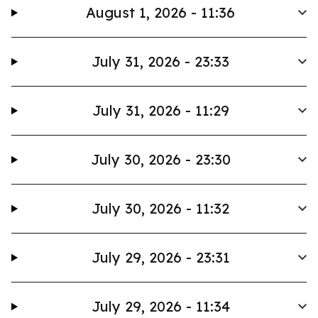
August 1, 2026 - 11:36
July 31, 2026 - 23:33
July 31, 2026 - 11:29
July 30, 2026 - 23:30
July 30, 2026 - 11:32
July 29, 2026 - 23:31
July 29, 2026 - 11:34