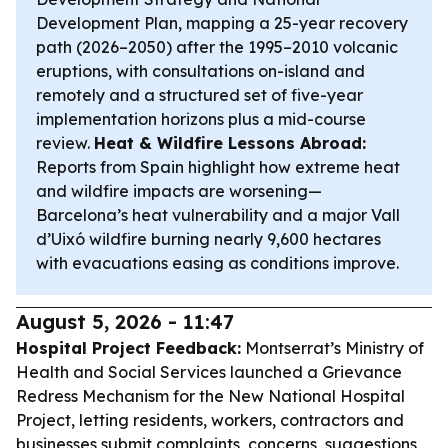
Development Plan, mapping a 25-year recovery
path (2026–2050) after the 1995–2010 volcanic
eruptions, with consultations on-island and
remotely and a structured set of five-year
implementation horizons plus a mid-course
review.
Heat & Wildfire Lessons Abroad:
Reports from Spain highlight how extreme heat
and wildfire impacts are worsening—
Barcelona’s heat vulnerability and a major Vall
d’Uixó wildfire burning nearly 9,600 hectares
with evacuations easing as conditions improve.
August 5, 2026 - 11:47
Hospital Project Feedback:
Montserrat’s Ministry of
Health and Social Services launched a Grievance
Redress Mechanism for the New National Hospital
Project, letting residents, workers, contractors and
businesses submit complaints, concerns, suggestions