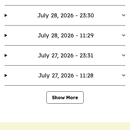
July 28, 2026 - 23:30
July 28, 2026 - 11:29
July 27, 2026 - 23:31
July 27, 2026 - 11:28
Show More