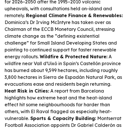
for 2026–2050 after the 1995–2010 volcanic
upheavals, with consultations held on-island and
remotely.
Regional Climate Finance & Renewables:
Dominica’s Dr Irving McIntyre has taken over as
Chairman of the ECCB Monetary Council, stressing
climate change as the “defining existential
challenge” for Small Island Developing States and
pointing to continued support for faster renewable
energy rollouts.
Wildfire & Protected Nature:
A
wildfire near Vall d’Uixó in Spain’s Castellón province
has burned about 9,599 hectares, including roughly
3,800 hectares in Sierra de Espadán Natural Park, as
evacuations ease and residents begin returning.
Heat Risk in Cities:
A report from Barcelona
highlights how extreme heat and the heat-island
effect hit some neighbourhoods far harder than
others, with El Raval flagged as especially heat-
vulnerable.
Sports & Capacity Building:
Montserrat
Football Association appoints Dr Gabriel Calderón as