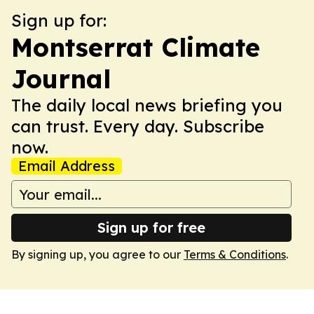
Sign up for:
Montserrat Climate
Journal
The daily local news briefing you
can trust. Every day. Subscribe
now.
Email Address
Sign up for free
By signing up, you agree to our
Terms & Conditions
.