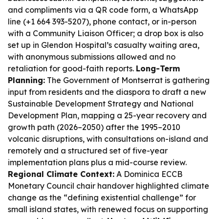
and compliments via a QR code form, a WhatsApp
line (+1 664 393-5207), phone contact, or in-person
with a Community Liaison Officer; a drop box is also
set up in Glendon Hospital’s casualty waiting area,
with anonymous submissions allowed and no
retaliation for good-faith reports.
Long-Term
Planning:
The Government of Montserrat is gathering
input from residents and the diaspora to draft a new
Sustainable Development Strategy and National
Development Plan, mapping a 25-year recovery and
growth path (2026–2050) after the 1995–2010
volcanic disruptions, with consultations on-island and
remotely and a structured set of five-year
implementation plans plus a mid-course review.
Regional Climate Context:
A Dominica ECCB
Monetary Council chair handover highlighted climate
change as the “defining existential challenge” for
small island states, with renewed focus on supporting