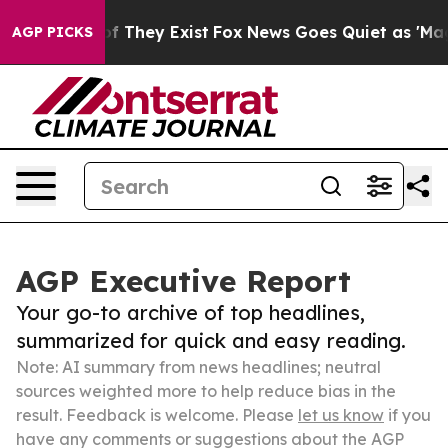
s no Proof They Exist
Fox News Goes Quiet as 'Maga Me
AGP PICKS
AGP Executive Report
Your go-to archive of top headlines,
summarized for quick and easy reading.
Note: AI summary from news headlines; neutral
sources weighted more to help reduce bias in the
result. Feedback is welcome. Please
let us know
if you
have any comments or suggestions about the AGP