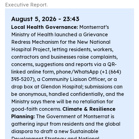
Executive Report.
August 5, 2026 - 23:43
Local Health Governance:
Montserrat’s
Ministry of Health launched a Grievance
Redress Mechanism for the New National
Hospital Project, letting residents, workers,
contractors and businesses raise complaints,
concerns, suggestions and reports via a QR-
linked online form, phone/WhatsApp (+1 (664)
393-5207), a Community Liaison Officer, or a
drop box at Glendon Hospital; submissions can
be anonymous, handled confidentially, and the
Ministry says there will be no retaliation for
good-faith concerns.
Climate & Resilience
Planning:
The Government of Montserrat is
gathering input from residents and the global
diaspora to draft a new Sustainable
Development Strategy and National