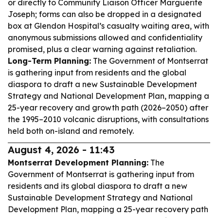
or directly to Community Liaison Officer Marguerite
Joseph; forms can also be dropped in a designated
box at Glendon Hospital’s casualty waiting area, with
anonymous submissions allowed and confidentiality
promised, plus a clear warning against retaliation.
Long-Term Planning:
The Government of Montserrat
is gathering input from residents and the global
diaspora to draft a new Sustainable Development
Strategy and National Development Plan, mapping a
25-year recovery and growth path (2026–2050) after
the 1995–2010 volcanic disruptions, with consultations
held both on-island and remotely.
August 4, 2026 - 11:43
Montserrat Development Planning:
The
Government of Montserrat is gathering input from
residents and its global diaspora to draft a new
Sustainable Development Strategy and National
Development Plan, mapping a 25-year recovery path