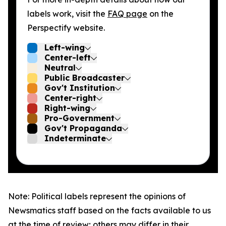
labels work, visit the
FAQ page
on the
Perspectify website.
Left-wing
Center-left
Neutral
Public Broadcaster
Gov't Institution
Center-right
Right-wing
Pro-Government
Gov't Propaganda
Indeterminate
Note: Political labels represent the opinions of
Newsmatics staff based on the facts available to us
at the time of review; others may differ in their