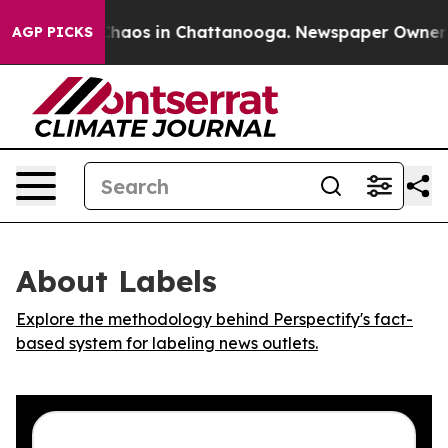
l Collapse
Chaos in Chattanooga. Newspaper Owner Cal
AGP PICKS
About Labels
Explore the methodology behind Perspectify's fact-
based system for labeling news outlets.