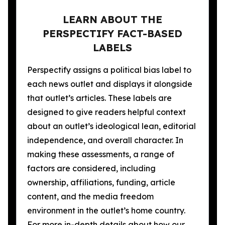
LEARN ABOUT THE
PERSPECTIFY FACT-BASED
LABELS
Perspectify assigns a political bias label to
each news outlet and displays it alongside
that outlet’s articles. These labels are
designed to give readers helpful context
about an outlet’s ideological lean, editorial
independence, and overall character. In
making these assessments, a range of
factors are considered, including
ownership, affiliations, funding, article
content, and the media freedom
environment in the outlet’s home country.
For more in-depth details about how our