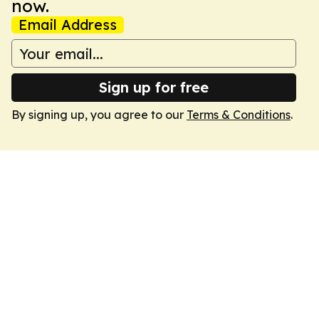
now.
Email Address
Sign up for free
By signing up, you agree to our
Terms & Conditions
.