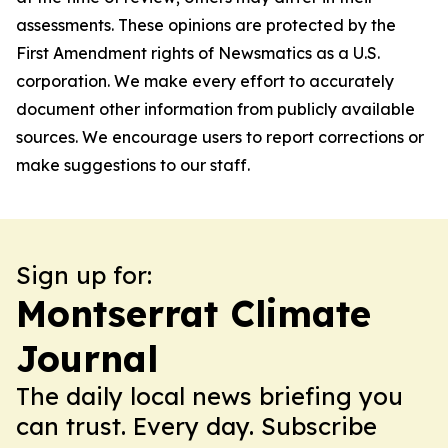
assessments. These opinions are protected by the
First Amendment rights of Newsmatics as a U.S.
corporation. We make every effort to accurately
document other information from publicly available
sources. We encourage users to report corrections or
make suggestions to our staff.
Sign up for:
Montserrat Climate
Journal
The daily local news briefing you
can trust. Every day. Subscribe